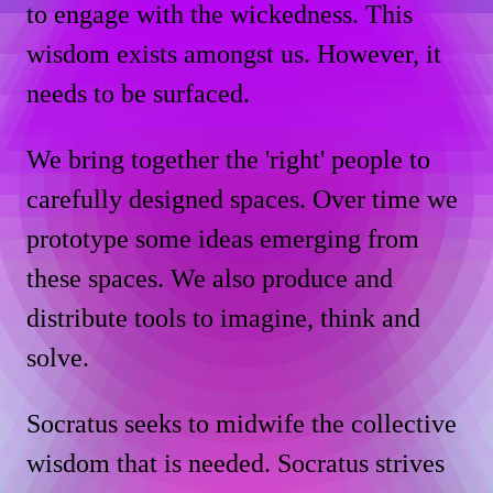
to engage with the wickedness. This
wisdom exists amongst us. However, it
needs to be surfaced.
We bring together the 'right' people to
carefully designed spaces. Over time we
prototype some ideas emerging from
these spaces. We also produce and
distribute tools to imagine, think and
solve.
Socratus seeks to midwife the collective
wisdom that is needed. Socratus strives