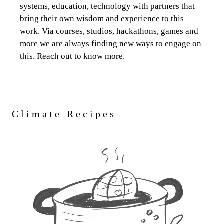
systems, education, technology with partners that
bring their own wisdom and experience to this
work. Via courses, studios, hackathons, games and
more we are always finding new ways to engage on
this. Reach out to know more.
Climate Recipes