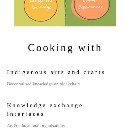
Cooking with
Indigenous arts and crafts
Decentralised knowledge on blockchain
Knowledge exchange
interfaces
Art & educational organisations