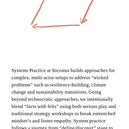
Systems Practice at Socratus builds approaches for
complex, multi-actor setups to address “wicked
problems” such as resilience-building, climate
change and sustainability transitions. Going
beyond technocratic approaches, we intentionally
blend “facts with felts” using both serious play and
traditional strategy workshops to break entrenched
mindset’s and foster empathy. System practice
follows a journey from “define/discover” stage to