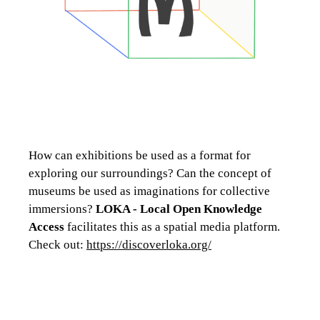
How can exhibitions be used as a format for
exploring our surroundings? Can the concept of
museums be used as imaginations for collective
immersions?
LOKA - Local Open Knowledge
Access
facilitates this as a spatial media platform.
Check out:
https://discoverloka.org/