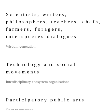
Scientists, writers,
philosophers, teachers, chefs,
farmers, foragers,
interspecies dialogues
Wisdom generation
Technology and social
movements
Interdisciplinary ecosystem organisations
Participatory public arts
Open to everyone