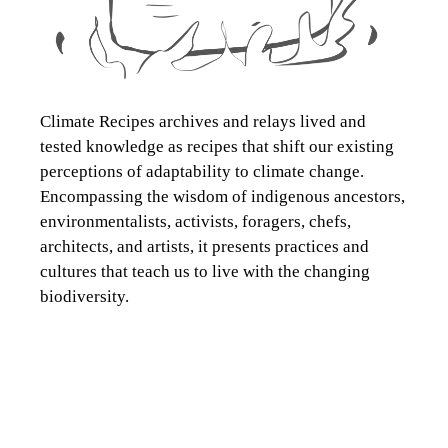
Climate Recipes archives and relays lived and
tested knowledge as recipes that shift our existing
perceptions of adaptability to climate change.
Encompassing the wisdom of indigenous ancestors,
environmentalists, activists, foragers, chefs,
architects, and artists, it presents practices and
cultures that teach us to live with the changing
biodiversity.