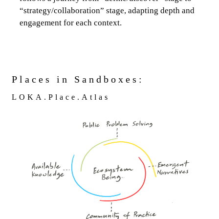
“strategy/collaboration” stage, adapting depth and
engagement for each context.
Places in Sandboxes:
LOKA.Place.Atlas