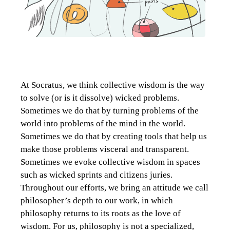
At Socratus, we think collective wisdom is the way
to solve (or is it dissolve) wicked problems.
Sometimes we do that by turning problems of the
world into problems of the mind in the world.
Sometimes we do that by creating tools that help us
make those problems visceral and transparent.
Sometimes we evoke collective wisdom in spaces
such as wicked sprints and citizens juries.
Throughout our efforts, we bring an attitude we call
philosopher’s depth to our work, in which
philosophy returns to its roots as the love of
wisdom. For us, philosophy is not a specialized,