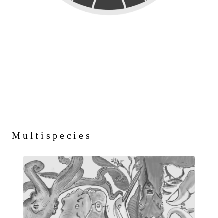
Multispecies