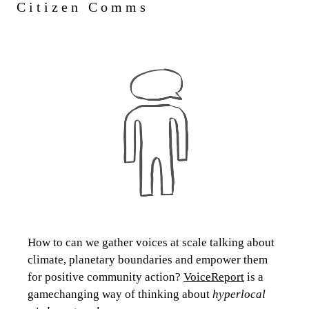
Citizen Comms
How to can we gather voices at scale talking about
climate, planetary boundaries and empower them
for positive community action?
VoiceReport
is a
gamechanging way of thinking about
hyperlocal