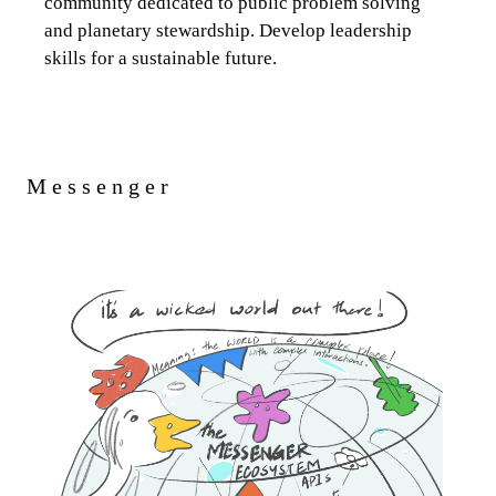
community dedicated to public problem solving
and planetary stewardship. Develop leadership
skills for a sustainable future.
Messenger