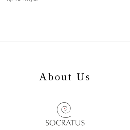
About Us