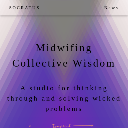
SOCRATUS
News
Midwifing
Collective Wisdom
A studio for thinking
through and solving wicked
problems