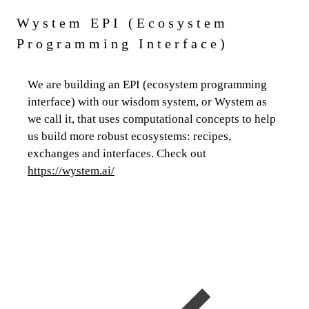
Wystem EPI (Ecosystem
Programming Interface)
We are building an EPI (ecosystem programming
interface) with our wisdom system, or Wystem as
we call it, that uses computational concepts to help
us build more robust ecosystems: recipes,
exchanges and interfaces. Check out
https://wystem.ai/