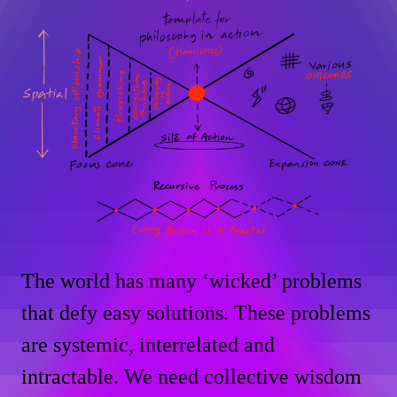
The world has many ‘wicked’ problems
that defy easy solutions. These problems
are systemic, interrelated and
intractable. We need collective wisdom