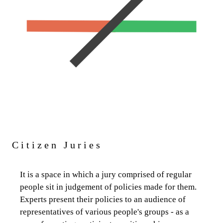
Citizen Juries
It is a space in which a jury comprised of regular
people sit in judgement of policies made for them.
Experts present their policies to an audience of
representatives of various people's groups - as a