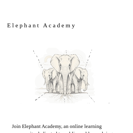
Elephant Academy
Join Elephant Academy, an online learning