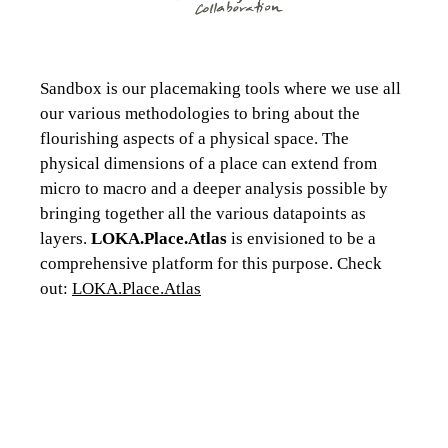
Sandbox is our placemaking tools where we use all
our various methodologies to bring about the
flourishing aspects of a physical space. The
physical dimensions of a place can extend from
micro to macro and a deeper analysis possible by
bringing together all the various datapoints as
layers.
LOKA.Place.Atlas
is envisioned to be a
comprehensive platform for this purpose. Check
out:
LOKA.Place.Atlas