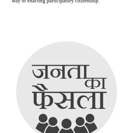
way of enacting participatory citizenship.