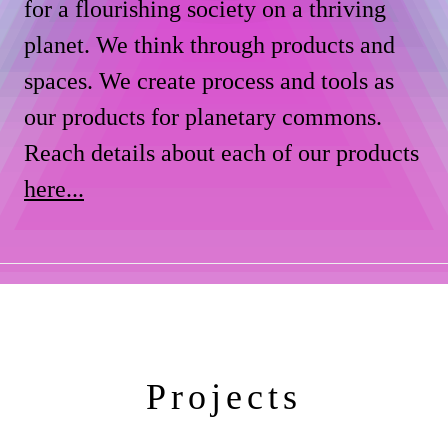
for a flourishing society on a thriving
planet. We think through products and
spaces. We create process and tools as
our products for planetary commons.
Reach details about each of our products
here...
Projects