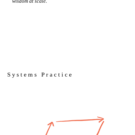
wisdom at scale.
Systems Practice