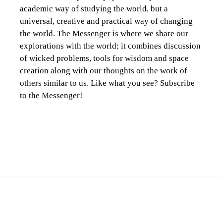
academic way of studying the world, but a
universal, creative and practical way of changing
the world. The Messenger is where we share our
explorations with the world; it combines discussion
of wicked problems, tools for wisdom and space
creation along with our thoughts on the work of
others similar to us. Like what you see? Subscribe
to the Messenger!