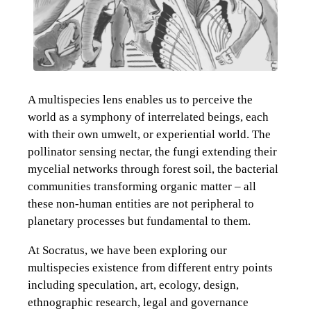
A multispecies lens enables us to perceive the
world as a symphony of interrelated beings, each
with their own umwelt, or experiential world. The
pollinator sensing nectar, the fungi extending their
mycelial networks through forest soil, the bacterial
communities transforming organic matter – all
these non-human entities are not peripheral to
planetary processes but fundamental to them.
At Socratus, we have been exploring our
multispecies existence from different entry points
including speculation, art, ecology, design,
ethnographic research, legal and governance