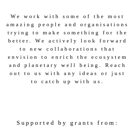
We work with some of the most
amazing people and organisations
trying to make something for the
better. We actively look forward
to new collaborations that
envision to enrich the ecosystem
and planetary well being. Reach
out to us with any ideas or just
to catch up with us.
Supported by grants from: