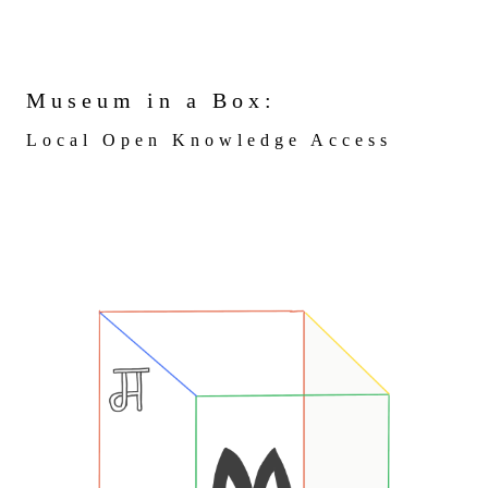
Museum in a Box:
Local Open Knowledge Access